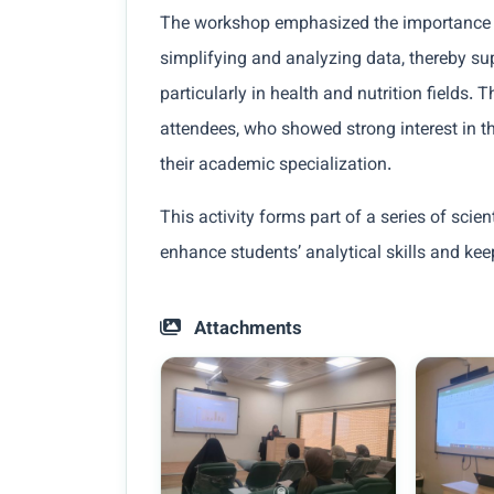
The workshop emphasized the importance of
simplifying and analyzing data, thereby su
particularly in health and nutrition fields
attendees, who showed strong interest in th
their academic specialization.
This activity forms part of a series of scien
enhance students’ analytical skills and ke
Attachments