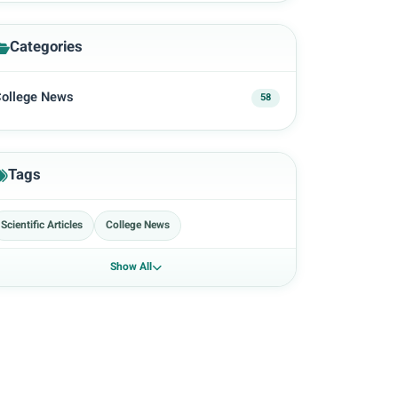
Categories
ollege News
58
Tags
Scientific Articles
College News
Show All