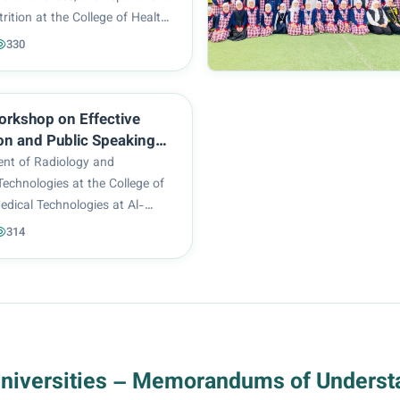
trition at the College of Health
Technologies at Al-Zahraa
330
or Women organized a
workshop titled “When the Body
Loss...
orkshop on Effective
on and Public Speaking
by the College of Health
nt of Radiology and
l Technologies
echnologies at the College of
edical Technologies at Al-
rsity for Women organized a
314
shop titled “Effective
 and Public Speaking.” The
elivered by Assistan...
Universities – Memorandums of Underst