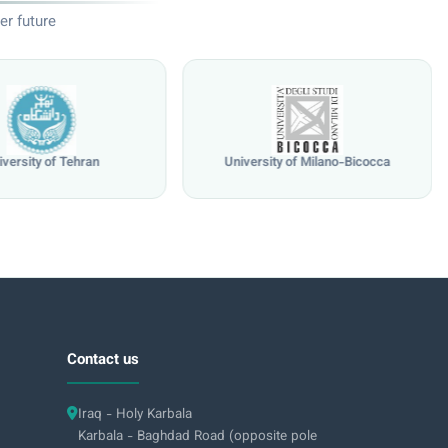
er future
iversity of Tehran
University of Milano-Bicocca
Contact us
Iraq - Holy Karbala
Karbala - Baghdad Road (opposite pole