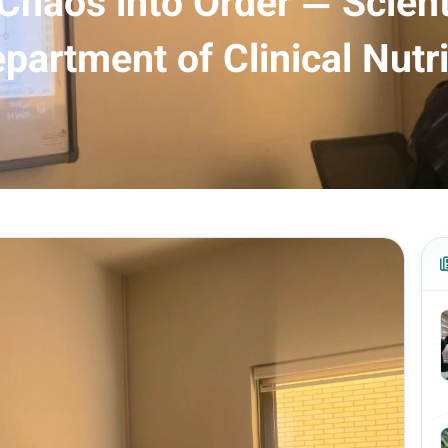
 Chaos into Order — Scient
partment of Clinical Nutri