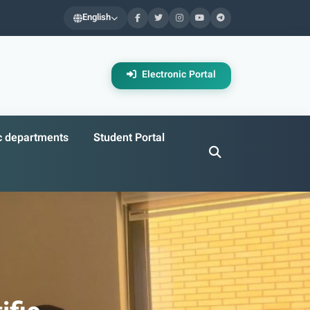
English
Electronic Portal
ic departments
Student Portal