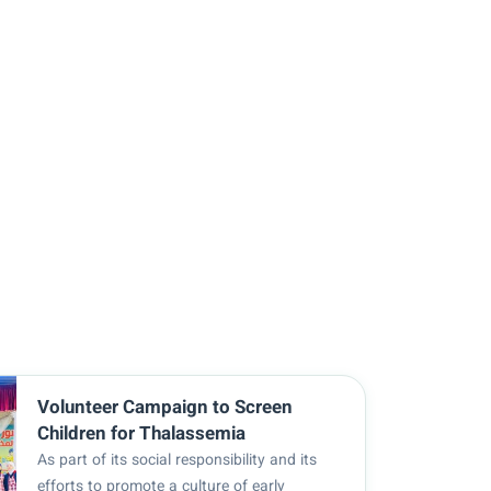
Volunteer Campaign to Screen
Children for Thalassemia
As part of its social responsibility and its
efforts to promote a culture of early