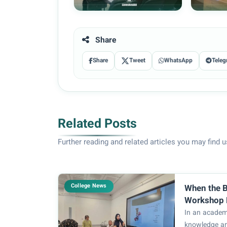
Share
Share
Tweet
WhatsApp
Teleg
Related Posts
Further reading and related articles you may find u
College News
When the B
Workshop 
Causes of 
In an academ
of Health 
knowledge a