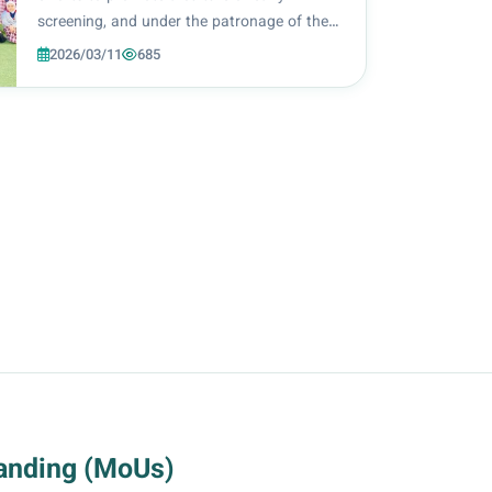
screening, and under the patronage of the
President of Al-Zahraa University for
2026/03/11
685
Women, Prof. Dr. Zainab Al-Mulla Al-Sultani,
the College of Health and Medical
Technologies, unde...
anding (MoUs)