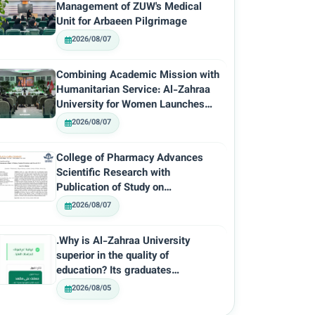
Management of ZUW's Medical
Unit for Arbaeen Pilgrimage
2026/08/07
Combining Academic Mission with
Humanitarian Service: Al-Zahraa
University for Women Launches
the…
2026/08/07
College of Pharmacy Advances
Scientific Research with
Publication of Study on
Prevalence…
2026/08/07
.Why is Al-Zahraa University
superior in the quality of
education? Its graduates…
2026/08/05