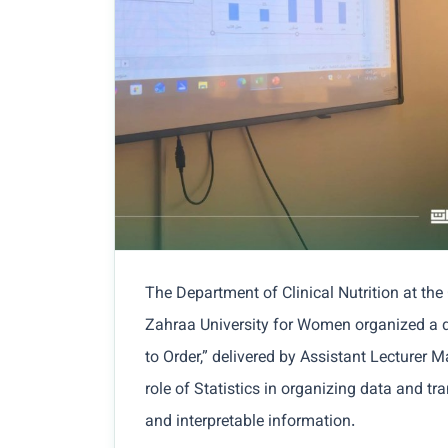
The Department of Clinical Nutrition at the
Zahraa University for Women organized a d
to Order,” delivered by Assistant Lecturer 
role of Statistics in organizing data and t
and interpretable information.