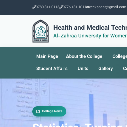
0780 311 0113
0776 131 1011
teckaneat@gmail.com
Health and Medical Tech
Al-Zahraa University for Wome
Main Page
About the College
Colleg
Student Affairs
Units
Gallery
C
College News