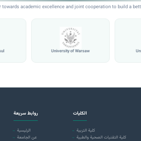
 towards academic excellence and joint cooperation to build a bett
sul
University of Warsaw
Un
روابط سريعة
الكليات
الرئيسية
كلية التربية
عن الجامعة
كلية التقنيات الصحية والطبية