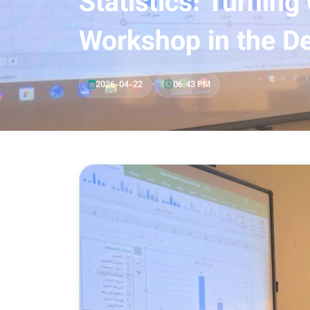
Statistics: Turning
Workshop in the De
2026-04-22
•
06:43 PM