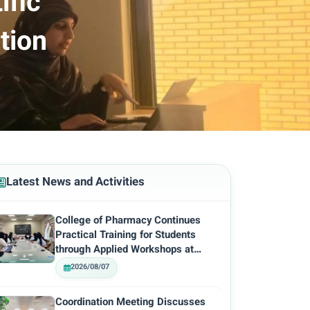
ific
tion
Latest News and Activities
College of Pharmacy Continues
Practical Training for Students
through Applied Workshops at…
2026/08/07
Coordination Meeting Discusses