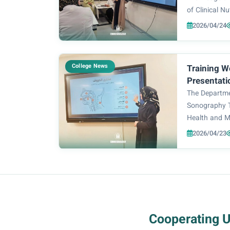
of Clinical Nu
and Medical 
2026/04/24
University f
specialized 
Speaks: Hair 
College News
Training W
Presentati
Organized 
The Departme
and Medica
Sonography T
Health and M
Zahraa Unive
2026/04/23
training work
Presentation
session was d
Cooperating 