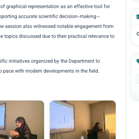
 graphical representation as an effective tool for
pporting accurate scientific decision-making—
. The session also witnessed notable engagement from
C
e topics discussed due to their practical relevance to
tific initiatives organized by the Department to
ep pace with modern developments in the field.