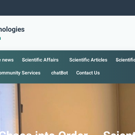
nologies
n
e news
Scientific Affairs
Scientific Articles
Scientif
ommunity Services
chatBot
Contact Us