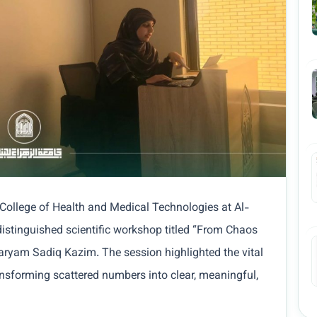
 College of Health and Medical Technologies at Al-
istinguished scientific workshop titled “From Chaos
Maryam Sadiq Kazim. The session highlighted the vital
ransforming scattered numbers into clear, meaningful,