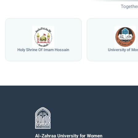
Together
Holy Shrine Of Imam Hossain
University of Mo
Al-Zahraa University for Women