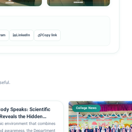
ram
LinkedIn
Copy link
seful.
College News
ody Speaks: Scientific
Reveals the Hidden
Hair Loss at the College
ic environment that combines
and Medical Technologies
nd awareness, the Department