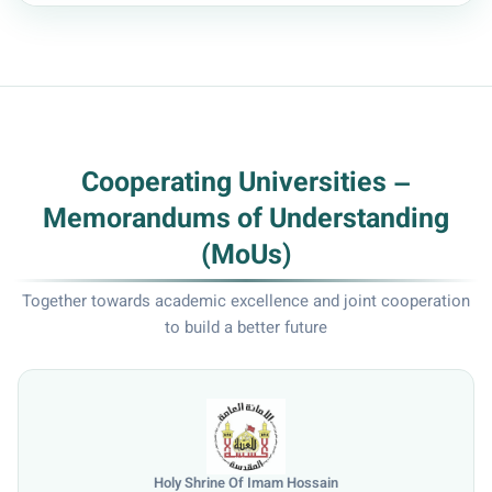
Cooperating Universities –
Memorandums of Understanding
(MoUs)
Together towards academic excellence and joint cooperation
to build a better future
Holy Shrine Of Imam Hossain