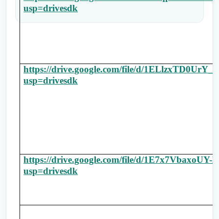
usp=drivesdk
https://drive.google.com/file/d/1ELlzxTD0Ur
usp=drivesdk
https://drive.google.com/file/d/1E7x7Vbax
usp=drivesdk