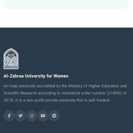
Al-Zahraa University for Women
An Iraqi university accredited by the Ministry of Higher Education and
Scientific Research according to ministerial order number (21890) of
2018. It is a non-profit private university that is self-funded.