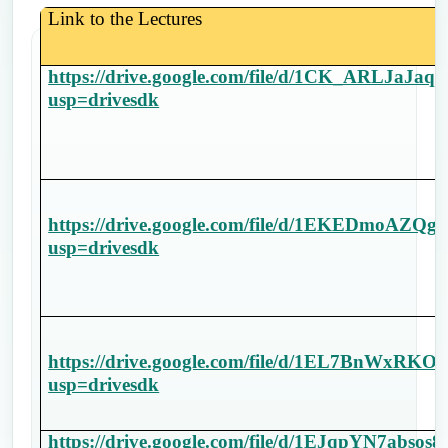
Link to the Lectures
https://drive.google.com/file/d/1CK_ARLJaJ
usp=drivesdk
https://drive.google.com/file/d/1EKEDmoA
usp=drivesdk
https://drive.google.com/file/d/1EL7BnWx
usp=drivesdk
https://drive.google.com/file/d/1EJqpYN7abs