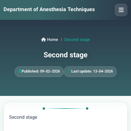
Department of Anesthesia Techniques
Home
Second stage
Second stage
Published: 09-02-2026
Last update: 13-04-2026
Second stage