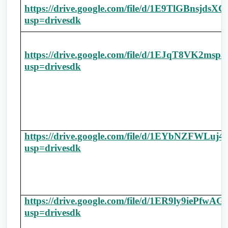
https://drive.google.com/file/d/1E9TlGBnsj
usp=drivesdk
https://drive.google.com/file/d/1EJqT8VK2m
usp=drivesdk
https://drive.google.com/file/d/1EYbNZFWL
usp=drivesdk
https://drive.google.com/file/d/1ER9ly9ieP
usp=drivesdk