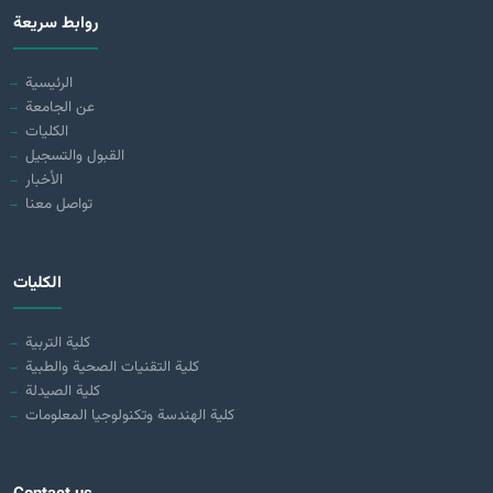
روابط سريعة
الرئيسية
عن الجامعة
الكليات
القبول والتسجيل
الأخبار
تواصل معنا
الكليات
كلية التربية
كلية التقنيات الصحية والطبية
كلية الصيدلة
كلية الهندسة وتكنولوجيا المعلومات