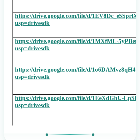
https://drive.google.com/file/d/1EV8Dc_e5S
usp=drivesdk
https://drive.google.com/file/d/1MXfML-5y
usp=drivesdk
https://drive.google.com/file/d/1o6DAMvz8q
usp=drivesdk
https://drive.google.com/file/d/1EeXdGhU-L
usp=drivesdk